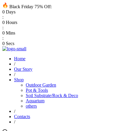
Black Friday 75% Off:
0
Days
:
0
Hours
:
0
Mins
:
0
Secs
Home
/
Our Story
/
Shop
Outdoor Garden
Pot & Tools
Soil Substrate/Rock & Deco
Aquarium
others
/
Contacts
/