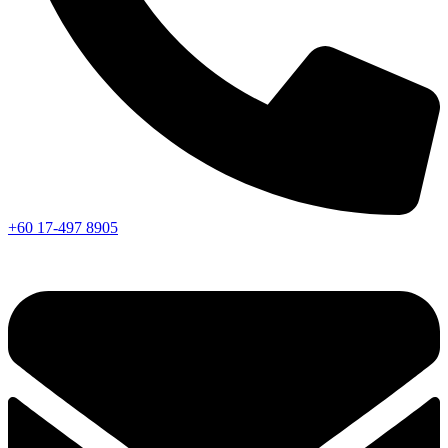
+60 17-497 8905