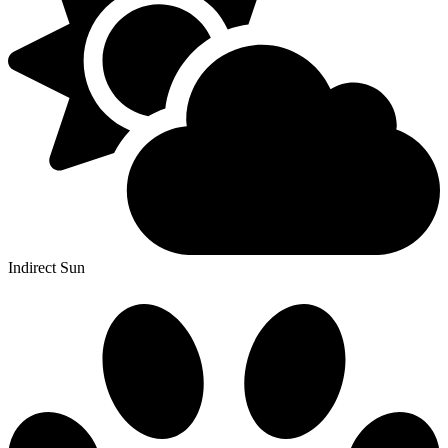
Indirect Sun