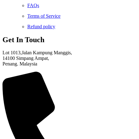
FAQs
Terms of Service
Refund policy
Get In Touch
Lot 1013,Jalan Kampung Manggis,
14100 Simpang Ampat,
Penang. Malaysia