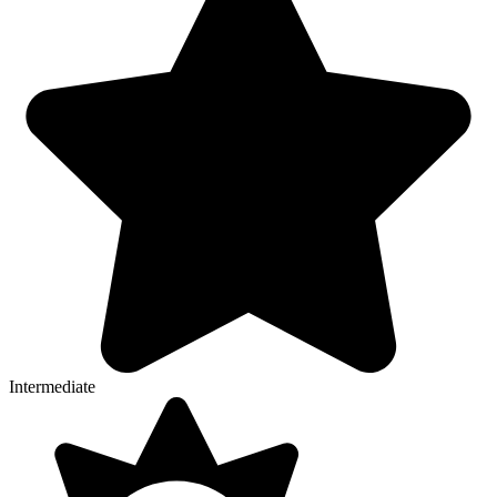
Intermediate