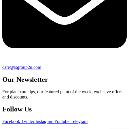
care@lsgroup2u.com
Our Newsletter
For plant care tips, our featured plant of the week, exclusive offers
and discounts.
Follow Us
Facebook
Twitter
Instagram
Youtube
Telegram