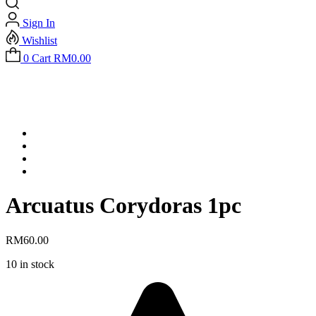
Sign In
Wishlist
0
Cart
RM
0.00
Arcuatus Corydoras 1pc
RM
60.00
10 in stock