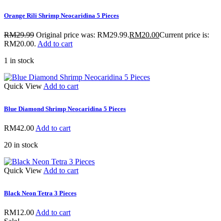
Orange Rili Shrimp Neocaridina 5 Pieces
RM
29.99
Original price was: RM29.99.
RM
20.00
Current price is:
RM20.00.
Add to cart
1 in stock
Quick View
Add to cart
Blue Diamond Shrimp Neocaridina 5 Pieces
RM
42.00
Add to cart
20 in stock
Quick View
Add to cart
Black Neon Tetra 3 Pieces
RM
12.00
Add to cart