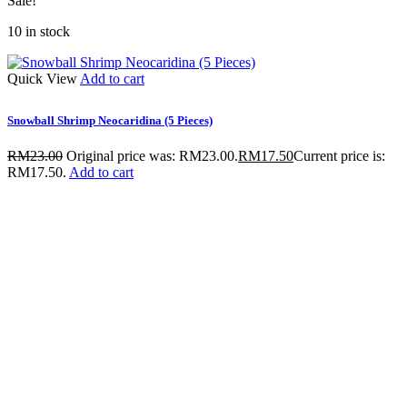
Sale!
10 in stock
Quick View
Add to cart
Snowball Shrimp Neocaridina (5 Pieces)
RM
23.00
Original price was: RM23.00.
RM
17.50
Current price is:
RM17.50.
Add to cart