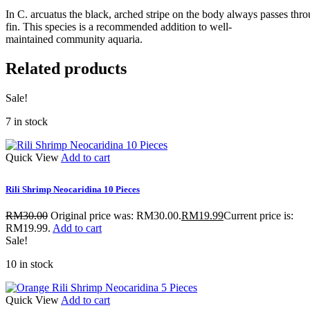
In C. arcuatus the black, arched stripe on the body always passes thro
fin. This species is a recommended addition to well-
maintained community aquaria.
Related products
Sale!
7 in stock
Quick View
Add to cart
Rili Shrimp Neocaridina 10 Pieces
RM
30.00
Original price was: RM30.00.
RM
19.99
Current price is:
RM19.99.
Add to cart
Sale!
10 in stock
Quick View
Add to cart