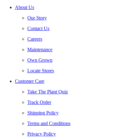
About Us
Our Story
Contact Us
Careers
Maintenance
Own Grown
Locate Stores
Customer Care
Take The Plant Quiz
Track Order
Shipping Policy
Terms and Conditions
Privacy Policy