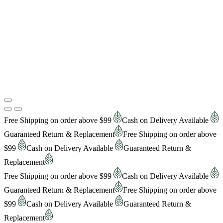
Free Shipping on order above $99
Cash on Delivery Available
Guaranteed Return & Replacement
Free Shipping on order above
$99
Cash on Delivery Available
Guaranteed Return &
Replacement
Free Shipping on order above $99
Cash on Delivery Available
Guaranteed Return & Replacement
Free Shipping on order above
$99
Cash on Delivery Available
Guaranteed Return &
Replacement