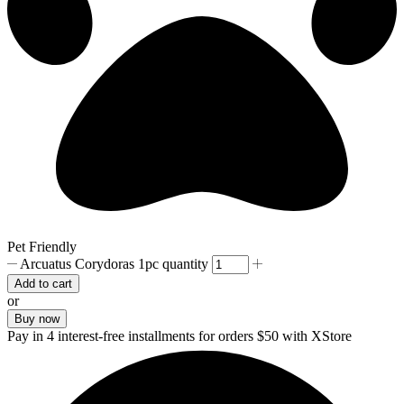
Pet Friendly
Arcuatus Corydoras 1pc quantity
Add to cart
or
Buy now
Pay in 4 interest-free installments for orders $50 with XStore