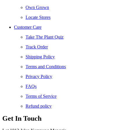
Own Grown
Locate Stores
Customer Care
Take The Plant Quiz
Track Order
Shipping Policy
Terms and Conditions
Privacy Policy
FAQs
Terms of Service
Refund policy
Get In Touch