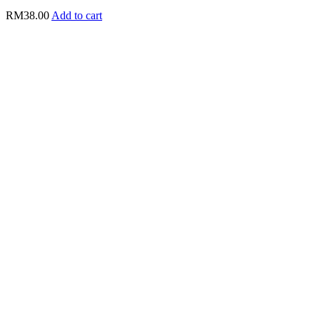
RM
38.00
Add to cart