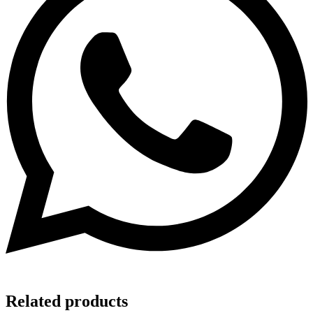
Related products