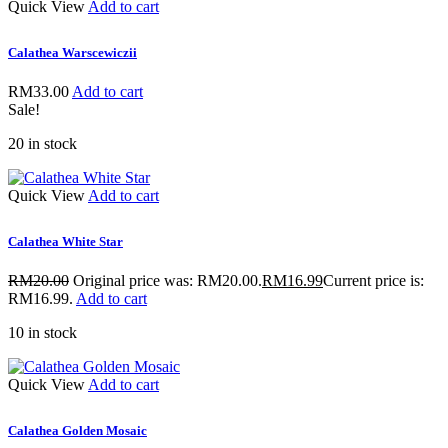
Quick View
Add to cart
Calathea Warscewiczii
RM
33.00
Add to cart
Sale!
20 in stock
Quick View
Add to cart
Calathea White Star
RM
20.00
Original price was: RM20.00.
RM
16.99
Current price is:
RM16.99.
Add to cart
10 in stock
Quick View
Add to cart
Calathea Golden Mosaic