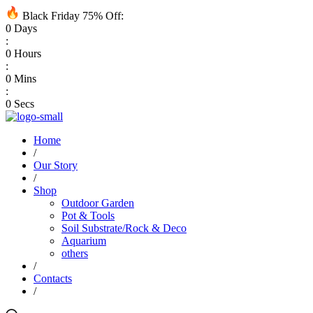
Black Friday 75% Off:
0
Days
:
0
Hours
:
0
Mins
:
0
Secs
Home
/
Our Story
/
Shop
Outdoor Garden
Pot & Tools
Soil Substrate/Rock & Deco
Aquarium
others
/
Contacts
/