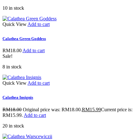
10 in stock
Quick View
Add to cart
Calathea Green Goddess
RM
18.00
Add to cart
Sale!
8 in stock
Quick View
Add to cart
Calathea Insignis
RM
18.00
Original price was: RM18.00.
RM
15.99
Current price is:
RM15.99.
Add to cart
20 in stock