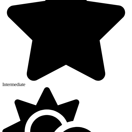
Intermediate