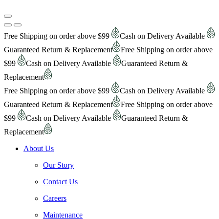
Free Shipping on order above $99
Cash on Delivery Available
Guaranteed Return & Replacement
Free Shipping on order above
$99
Cash on Delivery Available
Guaranteed Return &
Replacement
Free Shipping on order above $99
Cash on Delivery Available
Guaranteed Return & Replacement
Free Shipping on order above
$99
Cash on Delivery Available
Guaranteed Return &
Replacement
About Us
Our Story
Contact Us
Careers
Maintenance