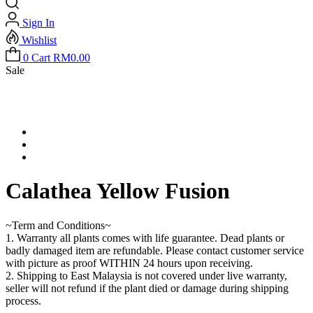
Sign In
Wishlist
0
Cart
RM
0.00
Sale
Calathea Yellow Fusion
~Term and Conditions~
1. Warranty all plants comes with life guarantee. Dead plants or
badly damaged item are refundable. Please contact customer service
with picture as proof WITHIN 24 hours upon receiving.
2. Shipping to East Malaysia is not covered under live warranty,
seller will not refund if the plant died or damage during shipping
process.