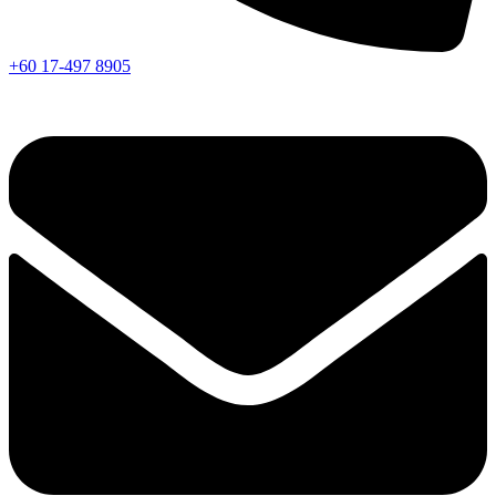
+60 17-497 8905