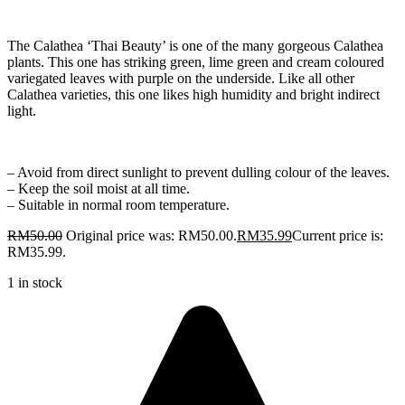
The Calathea ‘Thai Beauty’ is one of the many gorgeous Calathea
plants. This one has striking green, lime green and cream coloured
variegated leaves with purple on the underside. Like all other
Calathea varieties, this one likes high humidity and bright indirect
light.
– Avoid from direct sunlight to prevent dulling colour of the leaves.
– Keep the soil moist at all time.
– Suitable in normal room temperature.
RM
50.00
Original price was: RM50.00.
RM
35.99
Current price is:
RM35.99.
1 in stock