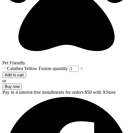
Pet Friendly
Calathea Yellow Fusion quantity
Add to cart
or
Buy now
Pay in 4 interest-free installments for orders $50 with XStore