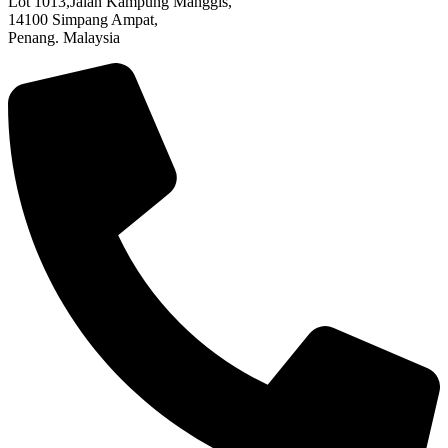
Lot 1013,Jalan Kampung Manggis,
14100 Simpang Ampat,
Penang. Malaysia