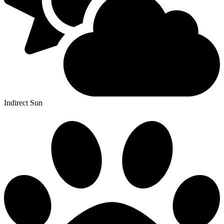
Indirect Sun