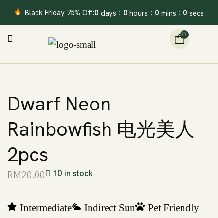
Black Friday 75% Off:
0
0
0
0
days
hours
mins
secs
:
:
:
0
Dwarf Neon
Rainbowfish 电光美人
2pcs
10 in stock
RM
20.00
Intermediate
Indirect Sun
Pet Friendly