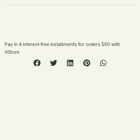
Pay in 4 interest-free installments for orders $50 with
XStore