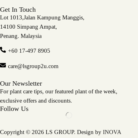
Get In Touch
Lot 1013,Jalan Kampung Manggis,
14100 Simpang Ampat,
Penang. Malaysia
+60 17-497 8905
care@lsgroup2u.com
Our Newsletter
For plant care tips, our featured plant of the week,
exclusive offers and discounts.
Follow Us
Copyright © 2026 LS GROUP. Design by
INOVA