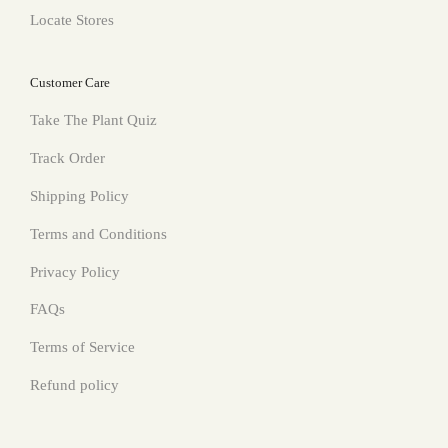
Locate Stores
Customer Care
Take The Plant Quiz
Track Order
Shipping Policy
Terms and Conditions
Privacy Policy
FAQs
Terms of Service
Refund policy