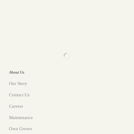
About Us
Our Story
Contact Us
Careers
Maintenance
Own Grown