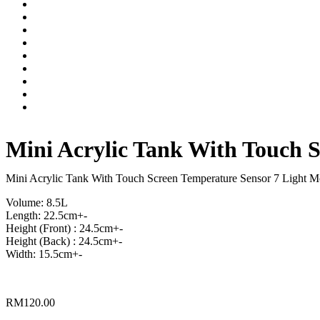
Mini Acrylic Tank With Touch 
Mini Acrylic Tank With Touch Screen Temperature Sensor 7 Light 
Volume: 8.5L
Length: 22.5cm+-
Height (Front) : 24.5cm+-
Height (Back) : 24.5cm+-
Width: 15.5cm+-
RM
120.00