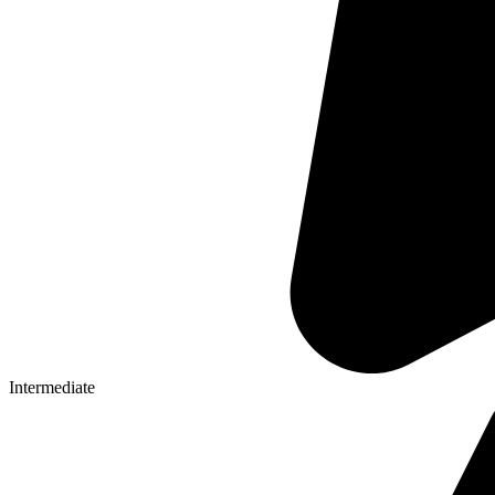
Intermediate