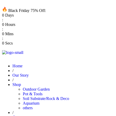
Black Friday 75% Off:
0
Days
:
0
Hours
:
0
Mins
:
0
Secs
Home
/
Our Story
/
Shop
Outdoor Garden
Pot & Tools
Soil Substrate/Rock & Deco
Aquarium
others
/