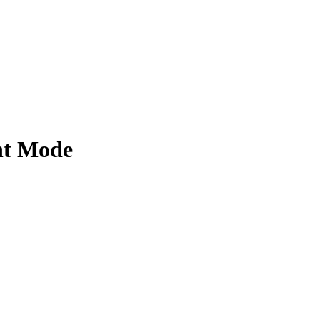
ht Mode