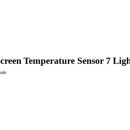
Screen Temperature Sensor 7 Lig
Mode