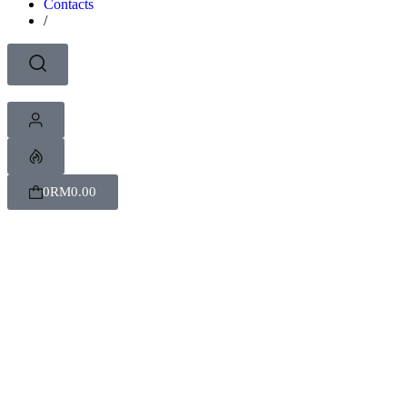
Contacts
/
0
RM
0.00