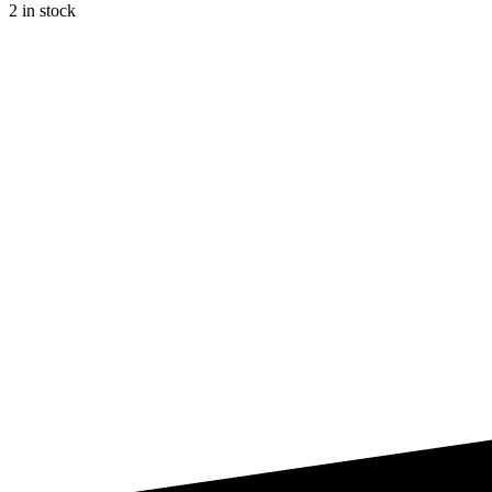
2 in stock