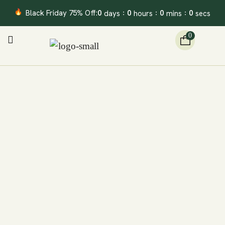
Black Friday 75% Off:
0
0
0
0
days
hours
mins
secs
:
:
:
0