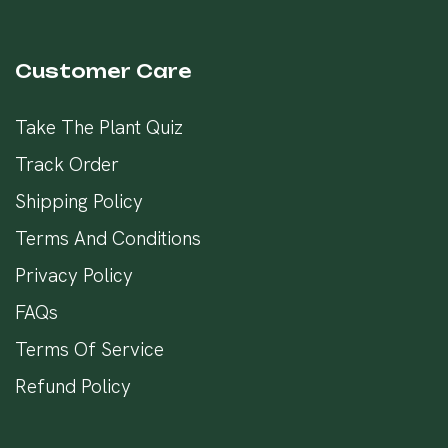
Customer Care
Take The Plant Quiz
Track Order
Shipping Policy
Terms And Conditions
Privacy Policy
FAQs
Terms Of Service
Refund Policy