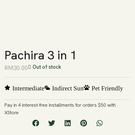
Pachira 3 in 1
Out of stock
RM
30.00
Intermediate
Indirect Sun
Pet Friendly
Pay in 4 interest-free installments for orders $50 with
XStore