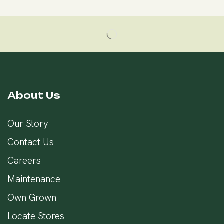
About Us
Our Story
Contact Us
Careers
Maintenance
Own Grown
Locate Stores