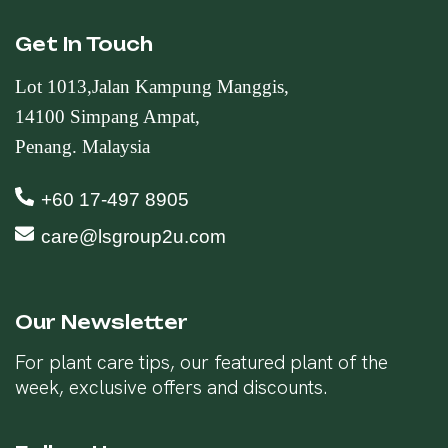
Get In Touch
Lot 1013,Jalan Kampung Manggis,
14100 Simpang Ampat,
Penang. Malaysia
+60 17-497 8905
care@lsgroup2u.com
Our Newsletter
For plant care tips, our featured plant of the
week, exclusive offers and discounts.