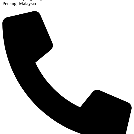
Penang. Malaysia