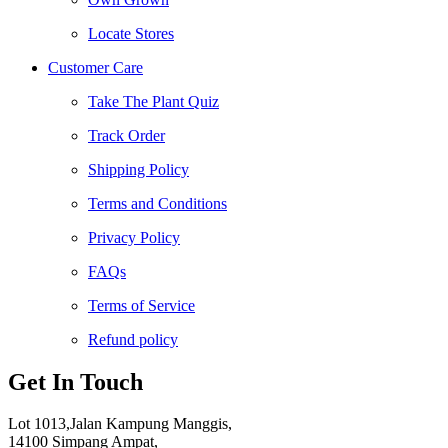
Locate Stores
Customer Care
Take The Plant Quiz
Track Order
Shipping Policy
Terms and Conditions
Privacy Policy
FAQs
Terms of Service
Refund policy
Get In Touch
Lot 1013,Jalan Kampung Manggis,
14100 Simpang Ampat,