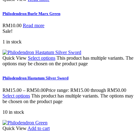
Philodendron Burle Marx Green
RM
10.00
Read more
Sale!
1 in stock
Quick View
Select options
This product has multiple variants. The
options may be chosen on the product page
Philodendron Hastatum Silver Sword
RM
15.00
–
RM
50.00
Price range: RM15.00 through RM50.00
Select options
This product has multiple variants. The options may
be chosen on the product page
10 in stock
Quick View
Add to cart