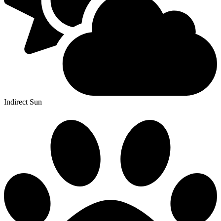
Indirect Sun