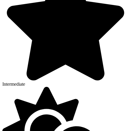
Intermediate