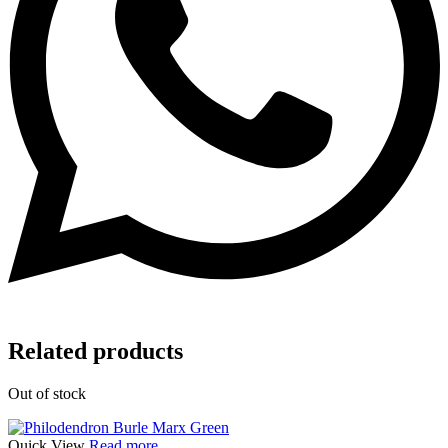
Related products
Out of stock
Quick View
Read more