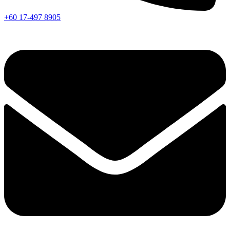
+60 17-497 8905