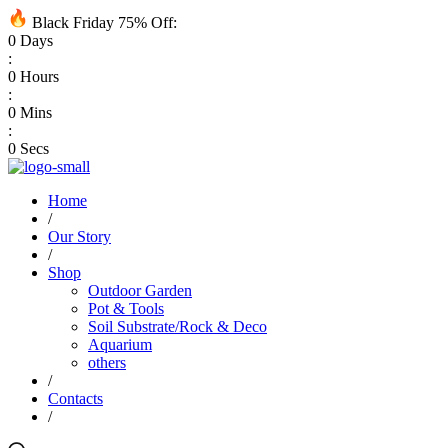
Black Friday 75% Off:
0
Days
:
0
Hours
:
0
Mins
:
0
Secs
Home
/
Our Story
/
Shop
Outdoor Garden
Pot & Tools
Soil Substrate/Rock & Deco
Aquarium
others
/
Contacts
/