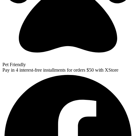
Pet Friendly
Pay in 4 interest-free installments for orders $50 with XStore