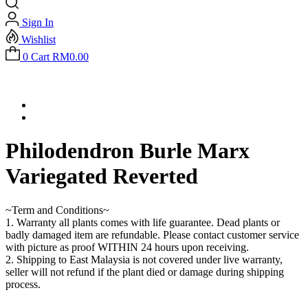
Sign In
Wishlist
0
Cart
RM
0.00
Philodendron Burle Marx
Variegated Reverted
~Term and Conditions~
1. Warranty all plants comes with life guarantee. Dead plants or
badly damaged item are refundable. Please contact customer service
with picture as proof WITHIN 24 hours upon receiving.
2. Shipping to East Malaysia is not covered under live warranty,
seller will not refund if the plant died or damage during shipping
process.