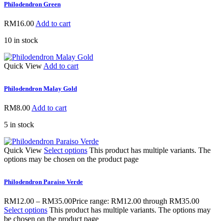
Philodendron Green
RM
16.00
Add to cart
10 in stock
Quick View
Add to cart
Philodendron Malay Gold
RM
8.00
Add to cart
5 in stock
Quick View
Select options
This product has multiple variants. The
options may be chosen on the product page
Philodendron Paraiso Verde
RM
12.00
–
RM
35.00
Price range: RM12.00 through RM35.00
Select options
This product has multiple variants. The options may
be chosen on the product page