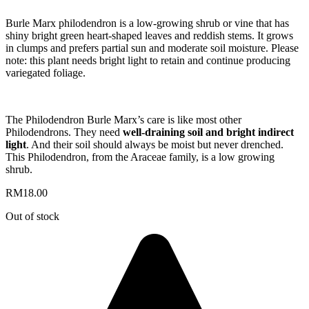
Burle Marx philodendron is a low-growing shrub or vine that has
shiny bright green heart-shaped leaves and reddish stems. It grows
in clumps and prefers partial sun and moderate soil moisture. Please
note: this plant needs bright light to retain and continue producing
variegated foliage.
The Philodendron Burle Marx’s care is like most other
Philodendrons. They need
well-draining soil and bright indirect
light
. And their soil should always be moist but never drenched.
This Philodendron, from the Araceae family, is a low growing
shrub.
RM
18.00
Out of stock