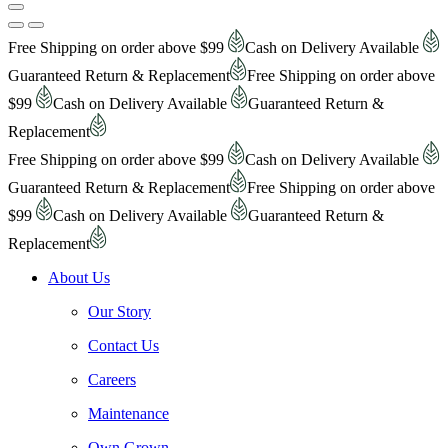
Free Shipping on order above $99
Cash on Delivery Available
Guaranteed Return & Replacement
Free Shipping on order above
$99
Cash on Delivery Available
Guaranteed Return &
Replacement
Free Shipping on order above $99
Cash on Delivery Available
Guaranteed Return & Replacement
Free Shipping on order above
$99
Cash on Delivery Available
Guaranteed Return &
Replacement
About Us
Our Story
Contact Us
Careers
Maintenance
Own Grown