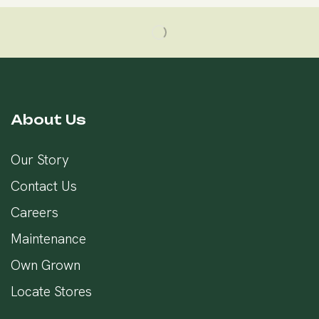
About Us
Our Story
Contact Us
Careers
Maintenance
Own Grown
Locate Stores