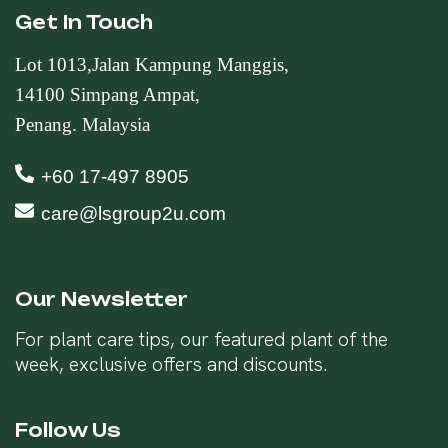
Get In Touch
Lot 1013,Jalan Kampung Manggis,
14100 Simpang Ampat,
Penang. Malaysia
+60 17-497 8905
care@lsgroup2u.com
Our Newsletter
For plant care tips, our featured plant of the
week, exclusive offers and discounts.
Follow Us