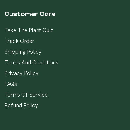
Customer Care
Take The Plant Quiz
Track Order
Shipping Policy
Terms And Conditions
Privacy Policy
FAQs
Terms Of Service
Refund Policy