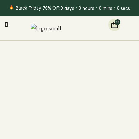
Black Friday 75% Off:
0
0
0
0
days
hours
mins
secs
:
:
:
0