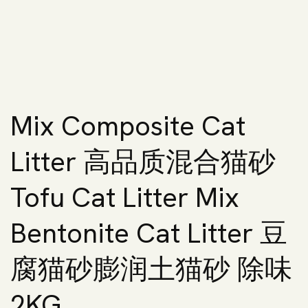
Mix Composite Cat
Litter 高品质混合猫砂
Tofu Cat Litter Mix
Bentonite Cat Litter 豆
腐猫砂膨润土猫砂 除味
2KG