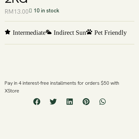
10 in stock
RM
13.00
Intermediate
Indirect Sun
Pet Friendly
Pay in 4 interest-free installments for orders $50 with
XStore