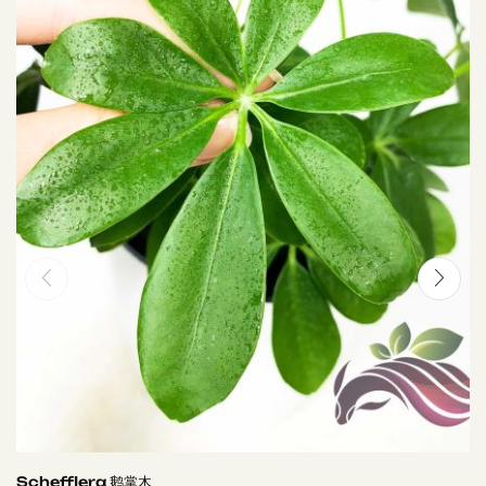
Schefflera 鹅掌木