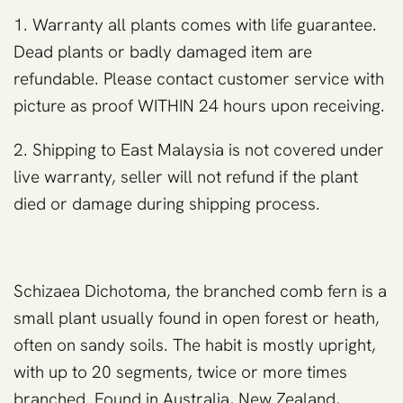
1. Warranty all plants comes with life guarantee.
Dead plants or badly damaged item are
refundable. Please contact customer service with
picture as proof WITHIN 24 hours upon receiving.
2. Shipping to East Malaysia is not covered under
live warranty, seller will not refund if the plant
died or damage during shipping process.
Schizaea Dichotoma, the branched comb fern is a
small plant usually found in open forest or heath,
often on sandy soils. The habit is mostly upright,
with up to 20 segments, twice or more times
branched. Found in Australia, New Zealand,