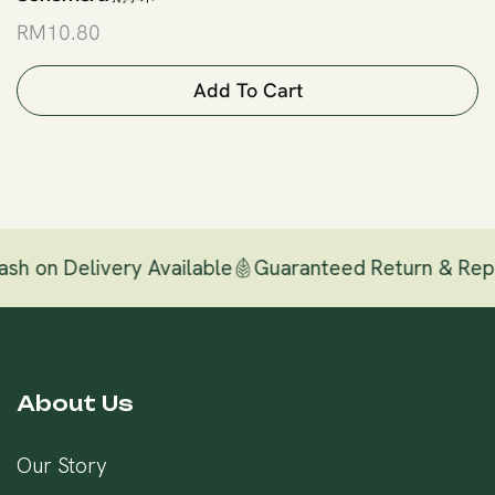
RM
10.80
Add To Cart
h on Delivery Available
Guaranteed Return & Repl
About Us
Our Story