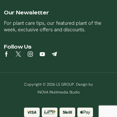
Our Newsletter
For plant care tips, our featured plant of the
week, exclusive offers and discounts.
Follow Us
Copyright © 2026 LS GROUP. Design by
INOVA Multimedia Studio