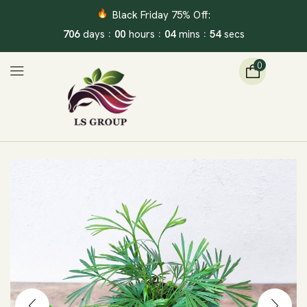
Black Friday 75% Off:
:
:
:
706
00
04
53
days
hours
mins
secs
0