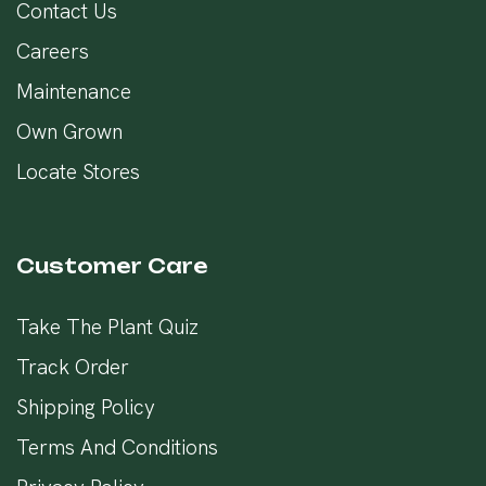
Contact Us
Careers
Maintenance
Own Grown
Locate Stores
Customer Care
Take The Plant Quiz
Track Order
Shipping Policy
Terms And Conditions