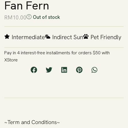
Fan Fern
RM
10.00
Out of stock
Intermediate
Indirect Sun
Pet Friendly
Pay in 4 interest-free installments for orders $50 with
XStore
~Term and Conditions~