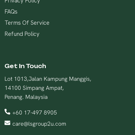
Privacy Policy
FAQs
Terms Of Service
Refund Policy
Get In Touch
Lot 1013,Jalan Kampung Manggis,
14100 Simpang Ampat,
Penang. Malaysia
+60 17-497 8905
care@lsgroup2u.com