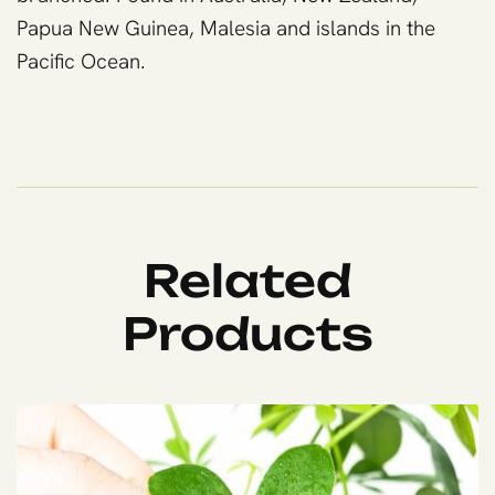
Papua New Guinea, Malesia and islands in the
Pacific Ocean.
Related
Products