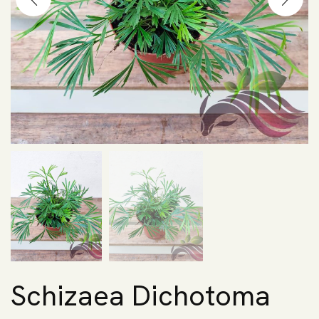
Schizaea Dichotoma